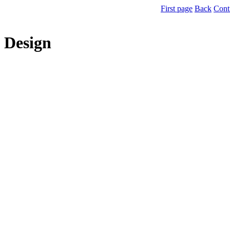
First page
Back
Cont
Design